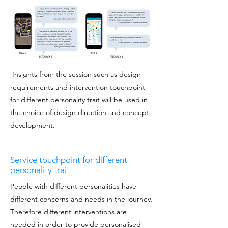
Insights from the session such as design
requirements and intervention touchpoint
for different personality trait will be used in
the choice of design direction and concept
development.
Service touchpoint for different
personality trait
People with different personalities have
different concerns and needs in the journey.
Therefore different interventions are
needed in order to provide personalised