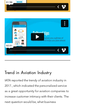
Trend in Aviation Industry
IATA reported the trendy of aviation industry in
2017., which indicated the personalized service
as a great opportunity for aviation companies to
increase customer intimacy with their clients. The
next question would be, what business