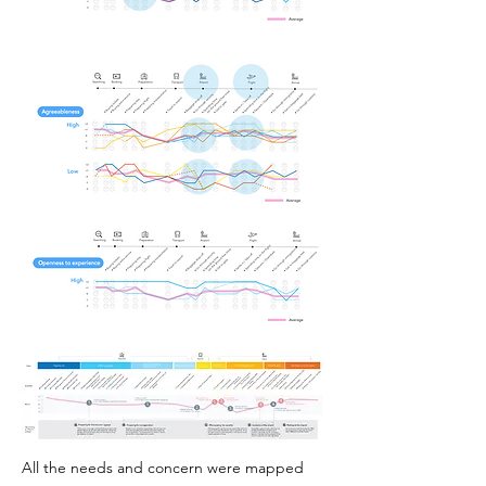
All the needs and concern were mapped