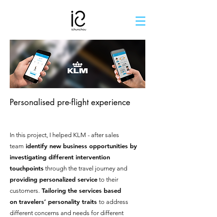
Personalised pre-flight experience
In this project, I helped KLM - after sales
identify new business opportunities by
team
investigating different intervention
touchpoints
through the travel journey and
providing personalized service
to their
Tailoring the services based
customers.
on
travelers’ personality
traits
to address
different concerns and needs for different