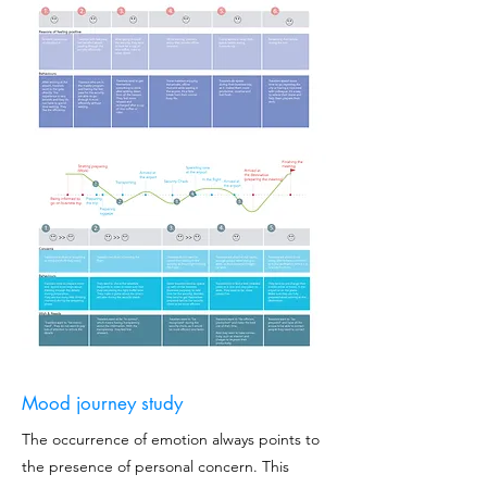
Mood journey study
The occurrence of emotion always points to
the presence of personal concern. This