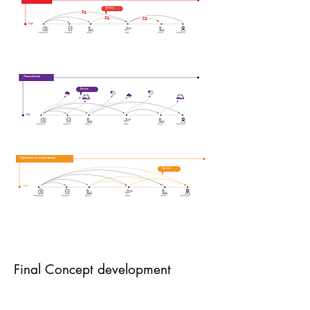
Final Concept development
A well-prepared trip increases travelers’