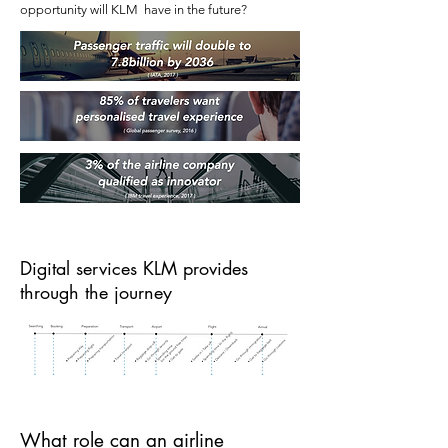
opportunity will KLM have in the future?
Digital services KLM provides
through the journey
What role can an airline