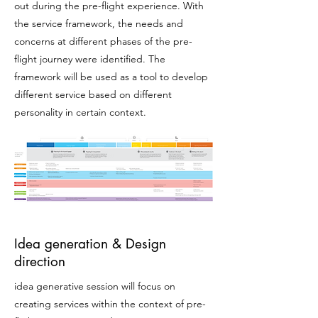
out during the pre-flight experience. With
the service framework, the needs and
concerns at different phases of the pre-
flight journey
were
identified. The
framework will be used as a tool to develop
different service based on different
personality in certain context.
Idea generation & Design
direction
idea generative session will focus on
creating services within the context of pre-