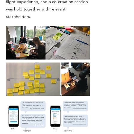
flight experience, and a co-creation session
was hold together with relevant
stakeholders.