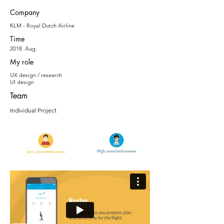
Company
KLM - Royal Dutch Airline
Time
2018. Aug.
My role
UX design / research
UI design
Team
Individual Project