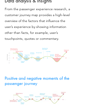
Data analysis & Insights
From the passenger experience research, a
customer journey map provides a high-level
overview of the factors that influence the
user’s experience by showing information
other than facts, for example, user’s
touchpoints, quotes or commentary.
Positive and negative moments of the
passenger journey