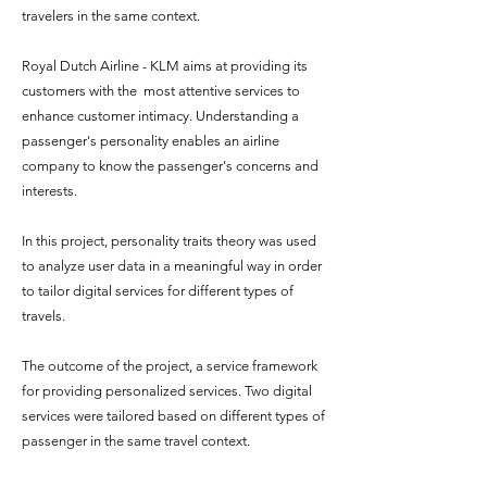
travelers in the same context.
Royal Dutch Airline - KLM aims at providing its
customers with the most attentive services to
enhance customer intimacy. Understanding a
passenger's personality enables an airline
company to know the passenger's concerns and
interests.
In this project,
personality traits theory was used
to
analyze
user data in a meaningful way in order
to
tailor digital services for different types of
travels.
The outcome of the project, a service framework
for providing personalized services. Two digital
services were tailored based on different types of
passenger in the same travel context.