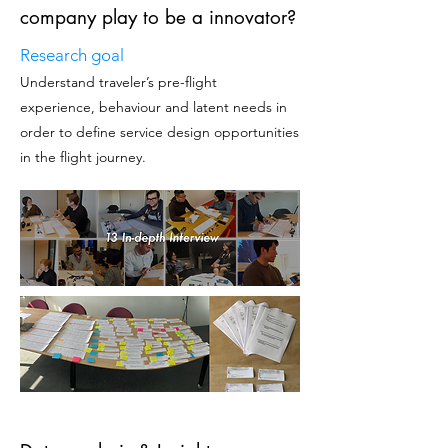
company play to be a innovator?
Research goal
Understand traveler’s pre-flight
experience, behaviour
and latent needs in
order to define service design opportunities
in the flight journey.