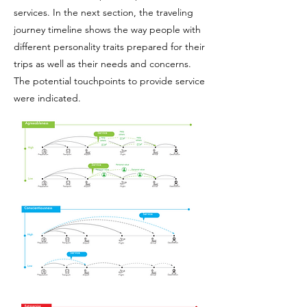
services. In the next section, the traveling
journey timeline shows the way people with
different personality traits prepared for their
trips as well as their needs and concerns.
The potential touchpoints to provide service
were indicated.