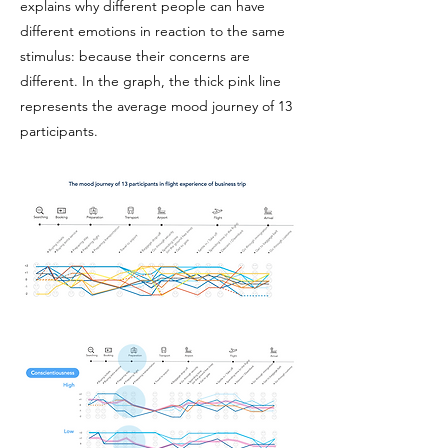
explains why different people can have
different emotions in reaction to the same
stimulus: because their concerns are
different. In the graph, the thick pink line
represents the average mood journey of 13
participants.