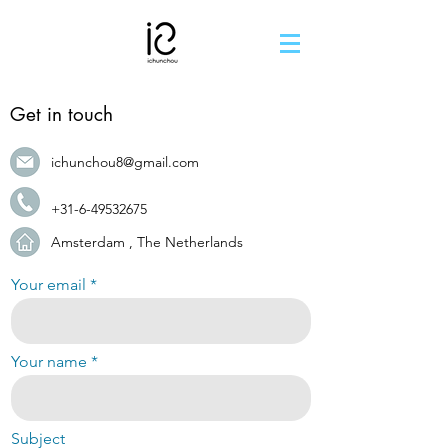
Get in touch
ichunchou8@gmail.com
+31-6-49532675
Amsterdam , The Netherlands
Your email
Your name
Subject